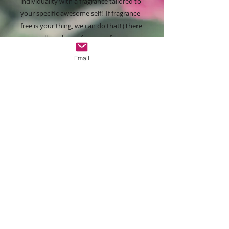
individuality with a fragrance tailored to
your specific awesome self! If fragrance
free is your thing, we can do that! (There
is a small surcharge for some fragrances
and/or essential oil choices due to
Email
higher costs.)
We do offer a Kit option which includes
our fabulous Clearly Natural hair care
line (Conditioning Shampoo,
Moisturizing Conditioner & Body Wash)
for a package savings. Other Kits are in
the works to help you save money if
that's your thing!
You know the drill, Lather, rinse, and
enjoy that sexy head of hair!