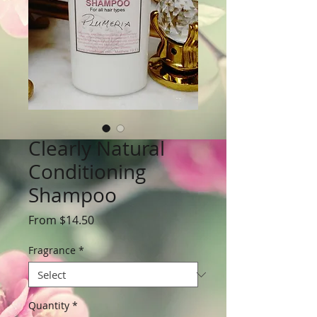
Clearly Natural
Conditioning
Shampoo
Sale
From
$14.50
Price
Fragrance
*
Quantity
*