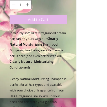
Add to Cart
Incredibly soft, lightly fragranced dream
hair can be yours with our
Clearly
Natural Moisturizing Shampoo
!
Gorgeous, touchable, easy to manage
hair is here (and even better with our
Clearly Natural Moisturizing
Conditioner
!)
Clearly Natural Moisturizing Shampoo is
perfect for all hair types and available
with your choice of fragrance from our
HUGE fragrance line so kick up your
heels and celebrate your glorious