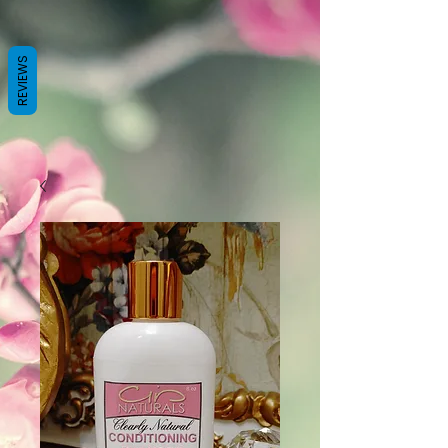
REVIEWS