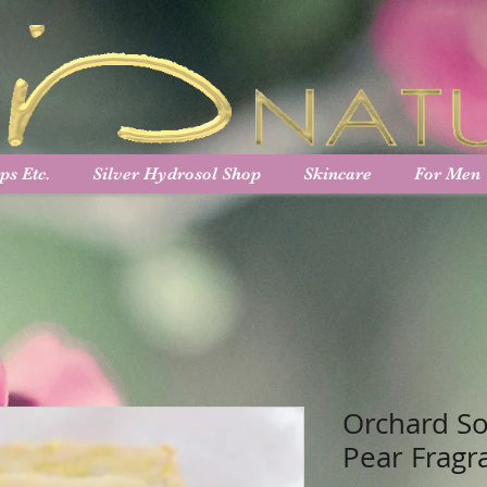
ps Etc.
Silver Hydrosol Shop
Skincare
For Men
Orchard So
Pear Fragr