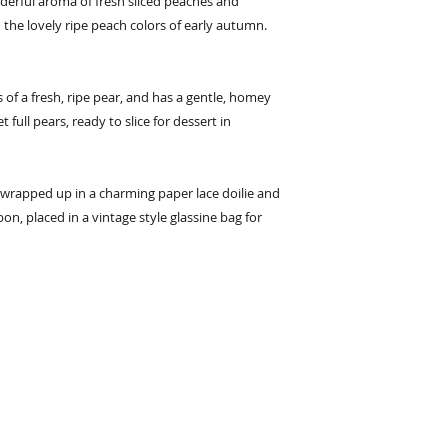
erful aroma of fresh sliced peaches and
 the lovely ripe peach colors of early autumn.
s of a fresh, ripe pear, and has a gentle, homey
full pears, ready to slice for dessert in
wrapped up in a charming paper lace doilie and
bon, placed in a vintage style glassine bag for