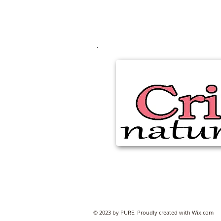
© 2023 by PURE. Proudly created with
Wix.com