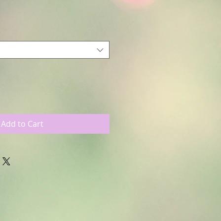
Add to Cart