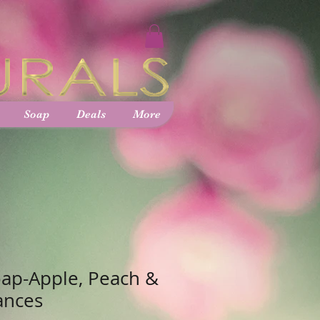
Soap
Deals
More
ap-Apple, Peach &
ances