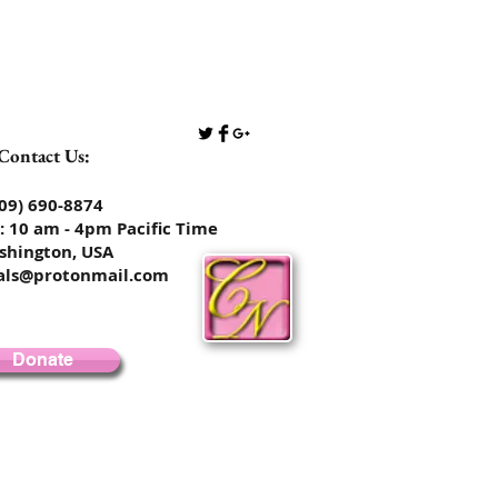
Contact Us:
​​​​​​​​​​​​​​​​(509) 690-8874
: 10 am - 4pm Pacific Time
shington, USA
rals@protonmail.com
Donate