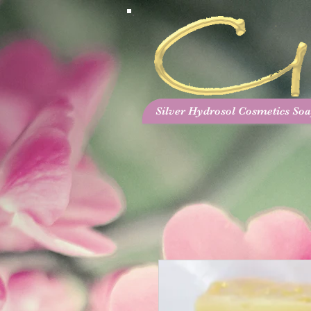
Silver Hydrosol Cosmetics Soa