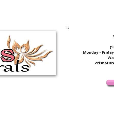
​​​​
Monday - Friday
Wa
crisnatu