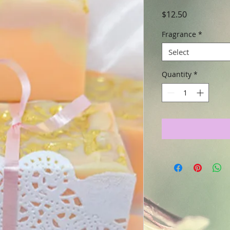
Price
$12.50
Fragrance
*
Select
Quantity
*