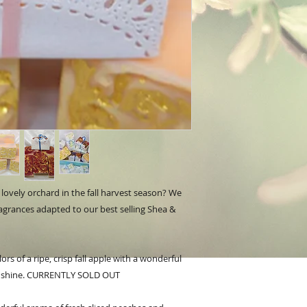
lovely orchard in the fall harvest season? We
fragrances adapted to our best selling Shea &
rs of a ripe, crisp fall apple with a wonderful
sunshine. CURRENTLY SOLD OUT