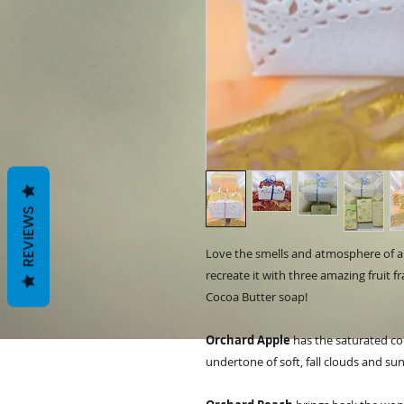
REVIEWS
Love the smells and atmosphere of a 
recreate it with three amazing fruit 
Cocoa Butter soap!
Orchard Apple
has the saturated colo
undertone of soft, fall clouds and 