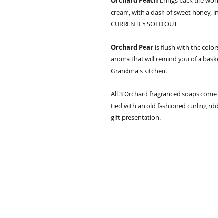
Orchard Peach
brings back the wond
cream, with a dash of sweet honey, in
CURRENTLY SOLD OUT
Orchard Pear
is flush with the color
aroma that will remind you of a basket 
Grandma's kitchen.
All 3 Orchard fragranced soaps come 
tied with an old fashioned curling rib
gift presentation.