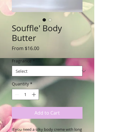
Souffle' Body
Butter
Sale
From
$16.00
Price
Fragrance
*
Quantity
*
Add to Cart
If you need a silky body creme with long