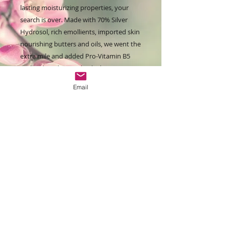
lasting moisturizing properties, your
search is over. Made with 70% Silver
Hydrosol, rich emollients, imported skin
nourishing butters and oils, we went the
extra mile and added Pro-Vitamin B5
and sodium lactate, both skin
enhancers that help boost more
Email
youthful looking skin!
This is a very long lasting creme, and for
those who need a little extra hydrating
power without the greasy feel of a lotion
bar. It can be used under socks or
gloves to add extra softening power.
Lightly fragranced with essential and/or
fragrance oils, you can special oder with
one of our amazing fragrances for a
small surcharge, just send an email to