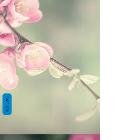
REVIEWS