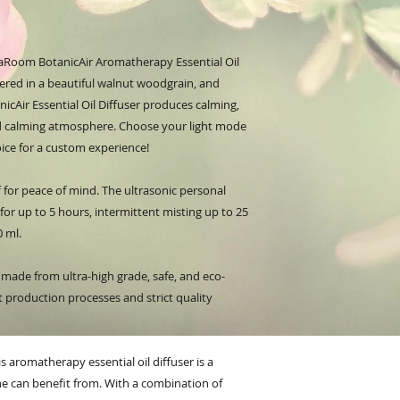
aRoom BotanicAir Aromatherapy Essential Oil
offered in a beautiful walnut woodgrain, and
nicAir Essential Oil Diffuser produces calming,
and calming atmosphere. Choose your light mode
oice for a custom experience!
 for peace of mind. The ultrasonic personal
 for up to 5 hours, intermittent misting up to 25
0 ml.
s made from ultra-high grade, safe, and eco-
rt production processes and strict quality
is aromatherapy essential oil diffuser is a
e can benefit from. With a combination of