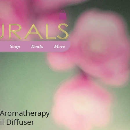
Soap
Deals
More
 Aromatherapy
il Diffuser