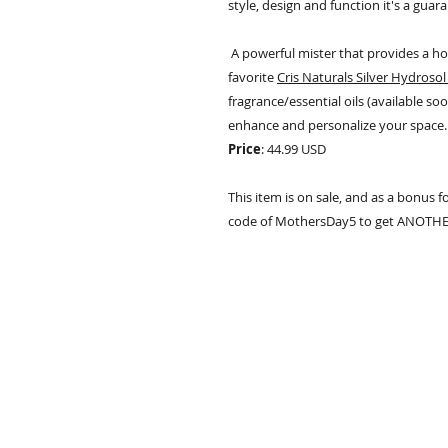
style, design and function it's a guara
A powerful mister that provides a 
favorite
Cris Naturals Silver Hydrosol 
fragrance/essential oils (available soo
enhance and personalize your space.
Price
: 44.99 USD
This item is on sale, and as a bonus f
code of MothersDay5 to get ANOTHER $