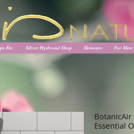
ps Etc.
Silver Hydrosol Shop
Skincare
For Men
BotanicAir
Essential O