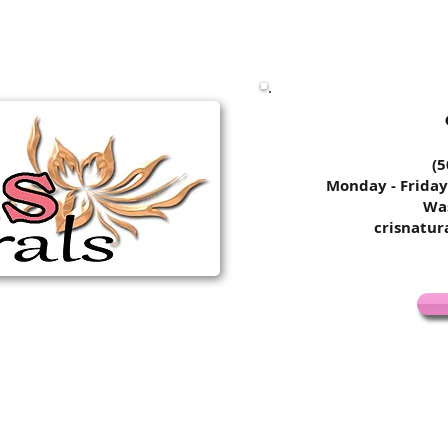
​​​​
Monday - Friday
Wa
crisnatu