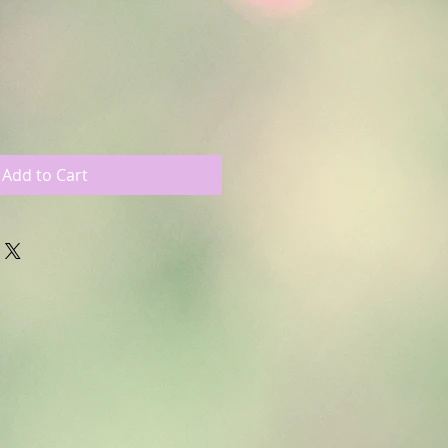
le
ce
Add to Cart