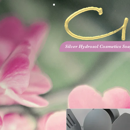
Silver Hydrosol Cosmetics Soa