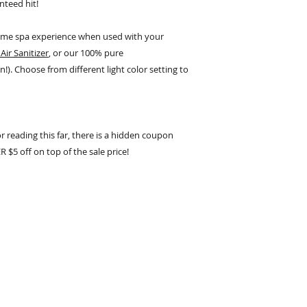
nteed hit!
home spa experience when used with your
Air Sanitizer
, or our 100% pure
n!). Choose from different light color setting to
or reading this far, there is a hidden coupon
5 off on top of the sale price!