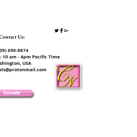
Contact Us:
​​​​​​​​​​​​​​​​(509) 690-8874
: 10 am - 4pm Pacific Time
shington, USA
rals@protonmail.com
Donate