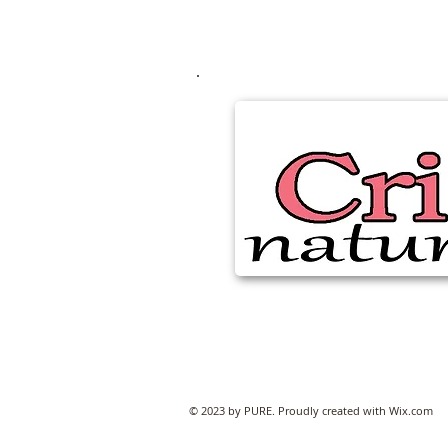
© 2023 by PURE. Proudly created with
Wix.com