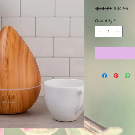
Regular
Sa
 $44.99 
$34.99
Price
Pri
Quantity
*