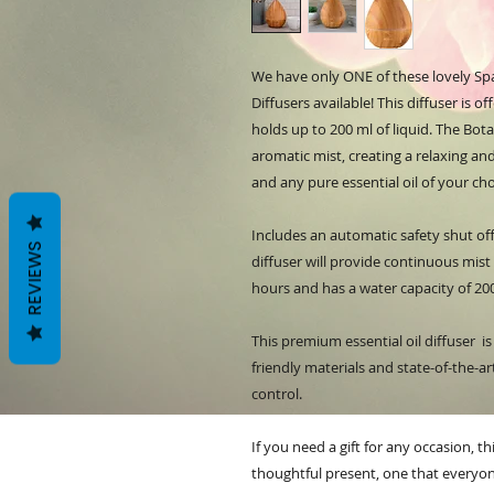
We have only ONE of these lovely Sp
Diffusers available! This diffuser is 
holds up to 200 ml of liquid. The Bota
aromatic mist, creating a relaxing 
and any pure essential oil of your ch
Includes an automatic safety shut off
REVIEWS
diffuser will provide continuous mist
hours and has a water capacity of 20
This premium essential oil diffuser i
friendly materials and state-of-the-a
control.
If you need a gift for any occasion, th
thoughtful present, one that everyon