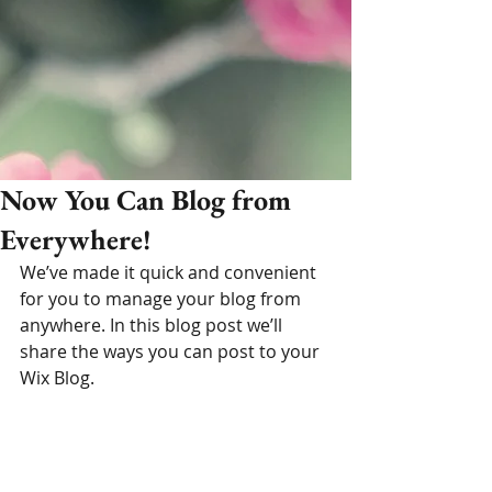
Now You Can Blog from
Everywhere!
We’ve made it quick and convenient 
for you to manage your blog from 
anywhere. In this blog post we’ll 
share the ways you can post to your 
Wix Blog.  