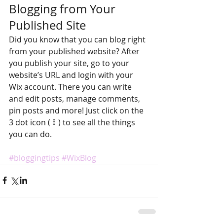
Blogging from Your 
Published Site
Did you know that you can blog right 
from your published website? After 
you publish your site, go to your 
website’s URL and login with your 
Wix account. There you can write 
and edit posts, manage comments, 
pin posts and more! Just click on the 
3 dot icon ( ⠇) to see all the things 
you can do. 
#bloggingtips
#WixBlog