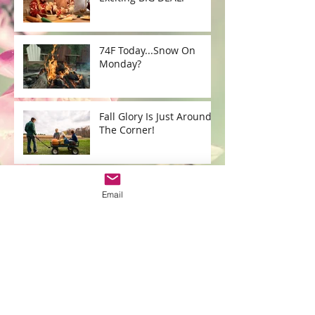
74F Today...Snow On
Monday?
Fall Glory Is Just Around
The Corner!
HAPPY LABOR DAY!
Email
What's YOUR social
distance?
What's New @ Cris