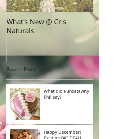
What's New @ Cris
Naturals
Recent Posts
What did Punxatawny
Phil say?
Happy December!
Exciting BIG DEAL!