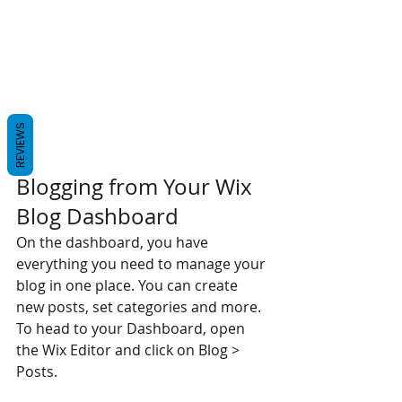
REVIEWS
Blogging from Your Wix 
Blog Dashboard
On the dashboard, you have 
everything you need to manage your 
blog in one place. You can create 
new posts, set categories and more. 
To head to your Dashboard, open 
the Wix Editor and click on Blog > 
Posts. 