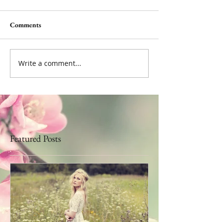
Comments
Write a comment...
Featured Posts